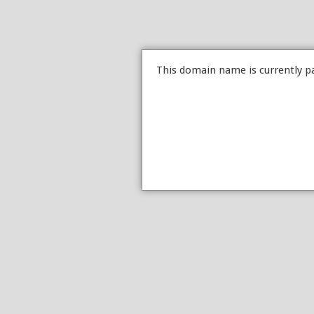
This domain name is currently p